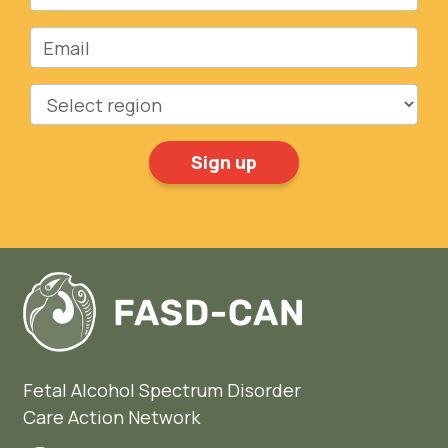
Email
Region
Fetal Alcohol Spectrum Disorder
Care Action Network