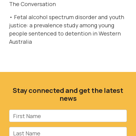
The Conversation
•
Fetal alcohol spectrum disorder and youth
justice: a prevalence study among young
people sentenced to detention in Western
Australia
Stay connected and get the latest
news
First Name
Last Name