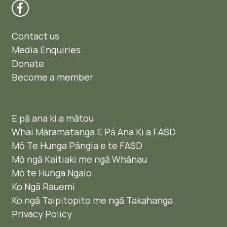
Contact us
Media Enquiries
Donate
Become a member
E pā ana ki a mātou
Whai Māramatanga E Pā Ana Ki a FASD
Mō Te Hunga Pāngia e te FASD
Mō ngā Kaitiaki me ngā Whānau
Mō te Hunga Ngaio ​
Ko Ngā Rauemi
Ko ngā Taipitopito me ngā Takahanga
Privacy Policy