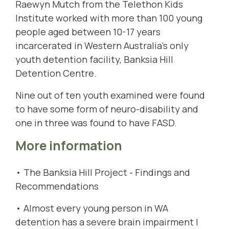
Raewyn Mutch from the Telethon Kids
Institute worked with more than 100 young
people aged between 10-17 years
incarcerated in Western Australia’s only
youth detention facility,
Banksia Hill
Detention Centre
.
Nine out of ten youth examined were found
to have some form of neuro-disability and
one in three was found to have FASD.
More information
•
The Banksia Hill Project - Findings and
Recommendations
•
Almost every young person in WA
detention has a severe brain impairment |