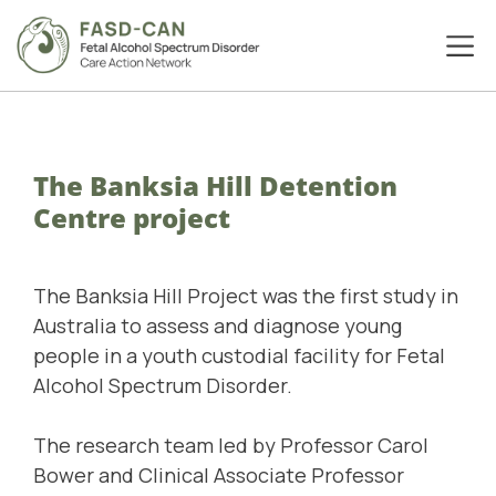
The Banksia Hill Detention
Centre project
The
Banksia Hill Project
was the first study in
Australia to assess and diagnose young
people in a youth custodial facility for Fetal
Alcohol Spectrum Disorder.
The research team led by Professor Carol
Bower and Clinical Associate Professor