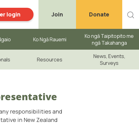
r login
Join
Donate
Ko ngā Taipitopito me
gaio ​
Ko Ngā Rauemi
ngā Takahanga
News, Events,
onals
Resources
Surveys
presentative
any responsibilities and
ntative in New Zealand