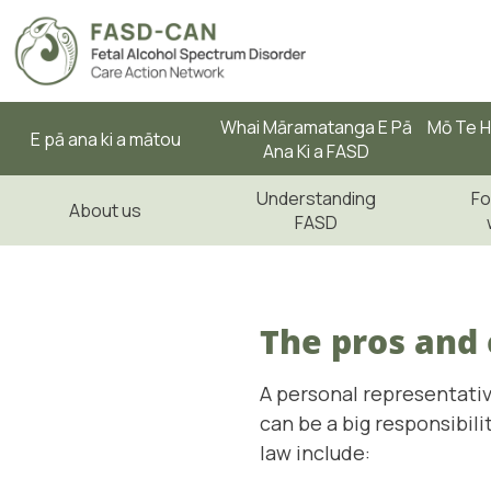
Whai Māramatanga E Pā
Mō Te H
E pā ana ki a mātou
Ana Ki a FASD
Understanding
Fo
About us
FASD
The pros and 
A personal representativ
can be a big responsibil
law include: