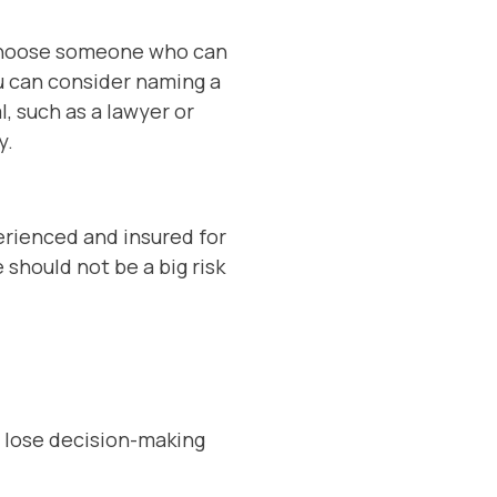
o choose someone who can
ou can consider naming a
l, such as a lawyer or
y.
perienced and insured for
e should not be a big risk
u lose decision-making