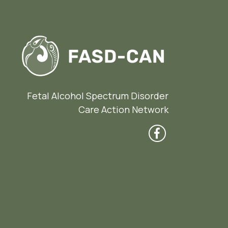
Fetal Alcohol Spectrum Disorder
Care Action Network