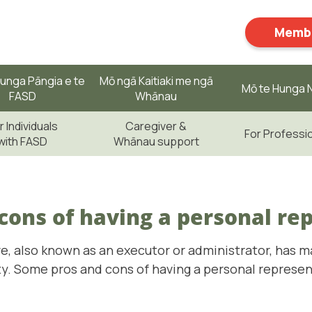
Membe
unga Pāngia e te
Mō ngā Kaitiaki me ngā
Mō te Hunga N
FASD
Whānau
r Individuals
Caregiver &
For Professi
with FASD
Whānau support
cons of having a personal re
e, also known as an executor or administrator, has m
ity. Some pros and cons of having a personal represe