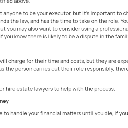
tified above.
t anyone to be your executor, but it's important t
ands the law, and has the time to take on the role. Y
 but you may also want to consider using a professiona
f you know there is likely to be a dispute in the famil
will charge for their time and costs, but they are ex
g as the person carries out their role responsibly, ther
 or hire estate lawyers to help with the process.
rney
to handle your financial matters until you die, if yo