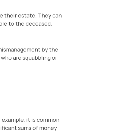
te their estate. They can
able to the deceased.
or mismanagement by the
s who are squabbling or
r example, it is common
nificant sums of money