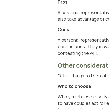
Pros
A personal representativ
also take advantage of c
Cons
A personal representativ
beneficiaries. They may 
contesting the will.
Other considerat
Other things to think ab
Who to choose
Who you choose usually 
to have couples act for 