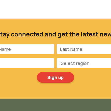
tay connected and get the latest ne
Name
Last Name
Region