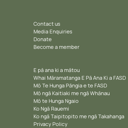
Contact us
Media Enquiries
Donate
Become a member
E pā ana ki a mātou
Whai Māramatanga E Pā Ana Ki a FASD
Mō Te Hunga Pāngia e te FASD
Mō ngā Kaitiaki me ngā Whānau
Mō te Hunga Ngaio ​
Ko Ngā Rauemi
Ko ngā Taipitopito me ngā Takahanga
Privacy Policy