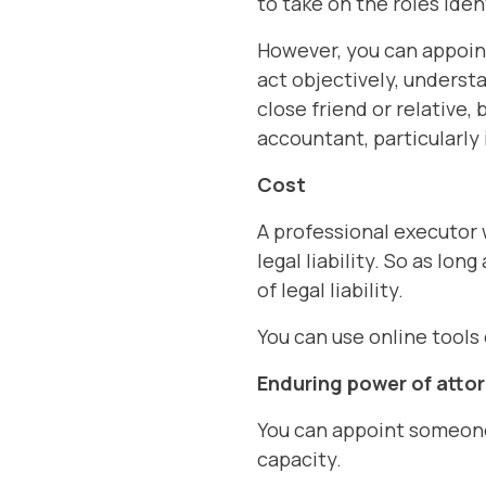
to take on the roles iden
However, you can appoin
act objectively, underst
close friend or relative,
accountant, particularly i
Cost
A professional executor 
legal liability. So as lon
of legal liability.
You can use online tools
Enduring power of atto
You can appoint someone 
capacity.