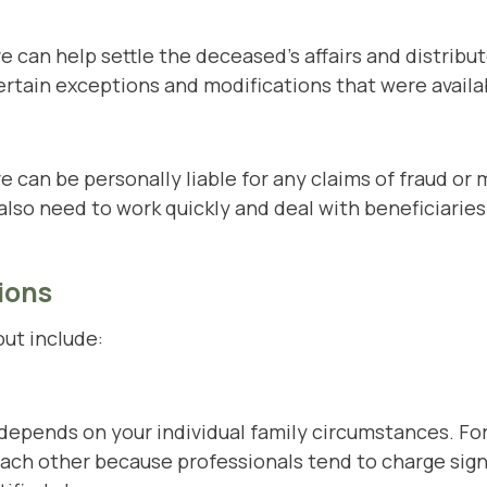
e can help settle the deceased's affairs and distribu
ertain exceptions and modifications that were avail
e can be personally liable for any claims of fraud 
also need to work quickly and deal with beneficiarie
ions
out include:
depends on your individual family circumstances. Fo
each other because professionals tend to charge sig