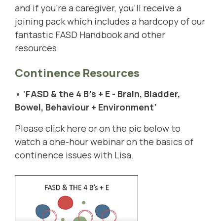
and if you're a caregiver, you'll receive a
joining pack which includes a hardcopy of our
fantastic FASD Handbook and other
resources.
Continence Resources
• ‘FASD & the 4 B's + E - Brain, Bladder,
Bowel, Behaviour + Environment’
Please click
here
or on the pic below to
watch a one-hour webinar on the basics of
continence issues with Lisa.