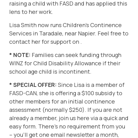
raising a child with FASD and has applied this
lens to her work.
Lisa Smith now runs
Children's Continence
Services
in Taradale, near Napier. Feel free to
contact her for support on .
* NOTE:
Families can seek funding through
WINZ for Child Disability Allowance if their
school age child is incontinent.
* SPECIAL OFFER:
Since Lisa is a member of
FASD-CAN, she is offering a
$100 subsidy to
other members for an initial continence
assessment (normally $250). If you are not
already a member, join us
here
via a quick and
easy form. There's no requirement from you
– you'll get one email newsletter a month,