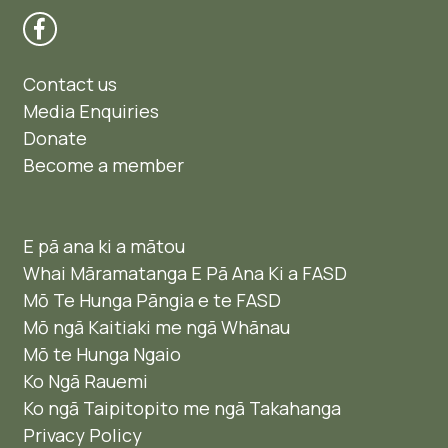
Contact us
Media Enquiries
Donate
Become a member
E pā ana ki a mātou
Whai Māramatanga E Pā Ana Ki a FASD
Mō Te Hunga Pāngia e te FASD
Mō ngā Kaitiaki me ngā Whānau
Mō te Hunga Ngaio ​
Ko Ngā Rauemi
Ko ngā Taipitopito me ngā Takahanga
Privacy Policy