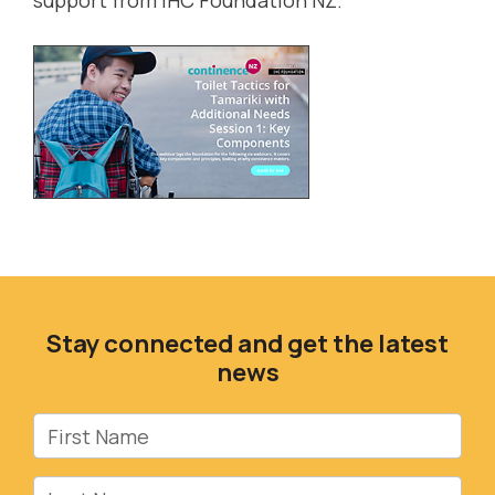
support from
IHC Foundation NZ
.
Stay connected and get the latest
news
First Name
Last Name