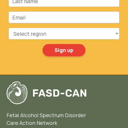
Email
Region
Fetal Alcohol Spectrum Disorder
Care Action Network