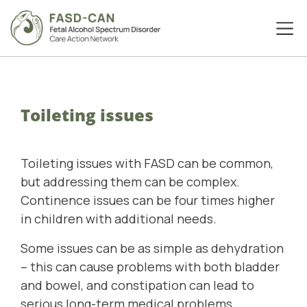
Toileting issues
Toileting issues with FASD can be common,
but addressing them can be complex.
Continence issues can be four times higher
in children with additional needs.
Some issues can be as simple as dehydration
– this can cause problems with both bladder
and bowel, and constipation can lead to
serious long-term medical problems.