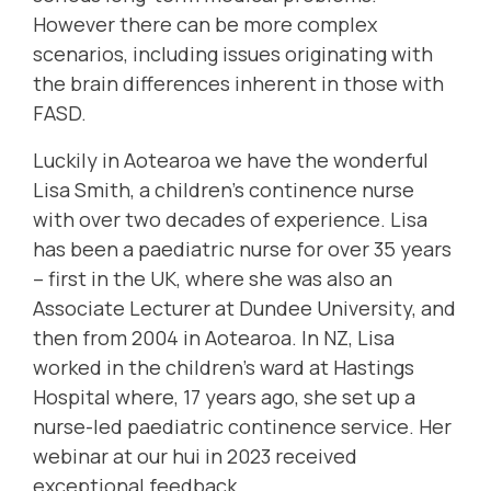
However there can be more complex
scenarios, including issues originating with
the brain differences inherent in those with
FASD.
Luckily in Aotearoa we have the wonderful
Lisa Smith, a children's continence nurse
with over two decades of experience.
Lisa
has been a paediatric nurse for over 35 years
– first in the UK, where she was also an
Associate Lecturer at Dundee University, and
then from 2004 in Aotearoa. In NZ, Lisa
worked in the children’s ward at Hastings
Hospital where, 17 years ago, she set up a
nurse-led paediatric continence service. Her
webinar at our hui in 2023 received
exceptional feedback.