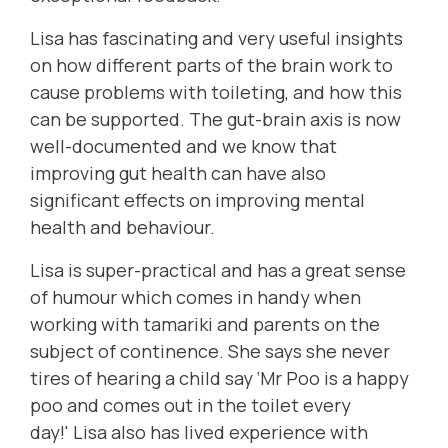
Lisa has fascinating and very useful insights
on how different parts of the brain work to
cause problems with toileting, and how this
can be supported. The
gut-brain axis
is now
well-documented and we know that
improving gut health can have also
significant effects on improving mental
health and behaviour.
Lisa is super-practical and has a great sense
of humour which comes in handy when
working with tamariki and parents on the
subject of continence. She
says she never
tires of hearing a child say ‘Mr Poo is a happy
poo and comes out in the toilet every
day!'
Lisa also has lived experience with