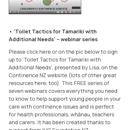
• 'Toilet Tactics for Tamariki with
Additional Needs' – webinar series
Please click
here
or on the pic below to sign
up to 'Toilet Tactics for Tamariki with
Additional Needs', presented by Lisa, on the
Continence NZ
website (lots of other great
resources here, too). This FREE series of
seven webinars covers everything you need
to know to help support young people in your
care with continence issues and is perfect
for health professionals, whānau, teachers
and carers. It has been created thanks to