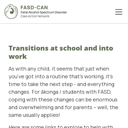
Transitions at school and into
work
As with any child, it seems that just when
you've got into a routine that's working, it's
time to take the next step - and everything
changes. For ākonga / students with FASD,
coping with these changes can be enormous
and overwhelming and for parents – well, the
same usually applies!
Here are some links to explore to help with