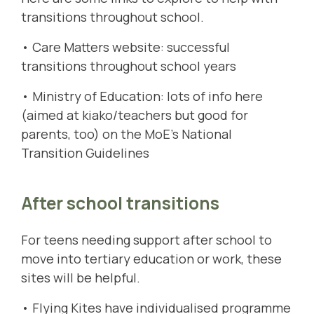
transitions throughout school.
• Care Matters website:
successful
transitions throughout school years
• Ministry of Education: lots of info here
(aimed at kiako/teachers but good for
parents, too) on the MoE's
National
Transition Guidelines
After school transitions
For teens needing support after school to
move into tertiary education or work, these
sites will be helpful.
•
Flying Kites
have individualised programme