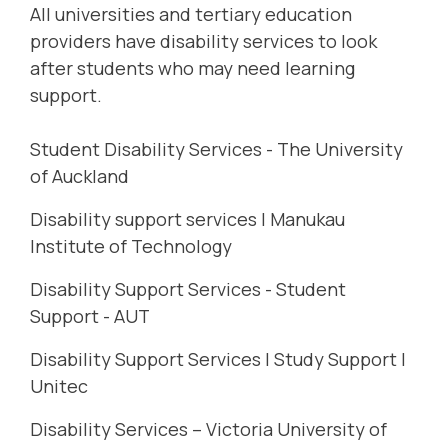
All universities and tertiary education
providers have disability services to look
after students who may need learning
support.
Student Disability Services - The University
of Auckland
Disability support services | Manukau
Institute of Technology
Disability Support Services - Student
Support - AUT
Disability Support Services | Study Support |
Unitec
Disability Services – Victoria University of