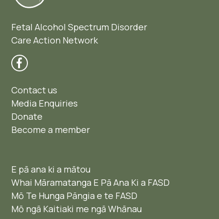
Fetal Alcohol Spectrum Disorder
Care Action Network
Contact us
Media Enquiries
Donate
Become a member
E pā ana ki a mātou
Whai Māramatanga E Pā Ana Ki a FASD
Mō Te Hunga Pāngia e te FASD
Mō ngā Kaitiaki me ngā Whānau