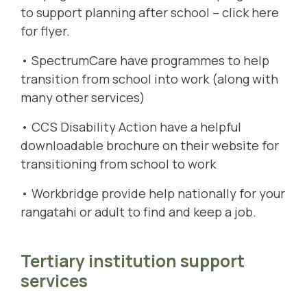
to support planning after school –
click here
for flyer
.
• SpectrumCare have programmes to help
transition from school into work
(along with
many other services)
• CCS Disability Action have a helpful
downloadable brochure
on their website for
transitioning from school to work
•
Workbridge
provide help nationally for your
rangatahi or adult to find and keep a job.
Tertiary institution support
services