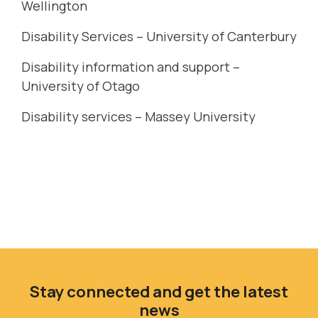
Wellington
Disability Services – University of Canterbury
Disability information and support –
University of Otago
Disability services – Massey University
Stay connected and get the latest
news