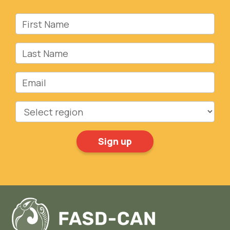
First Name
Last Name
Email
Region