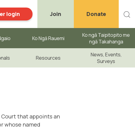
r login
Join
Donate
Ko ngā Taipitopito me
gaio ​
Ko Ngā Rauemi
ngā Takahanga
News, Events,
onals
Resources
Surveys
h Court that appoints an
 or whose named