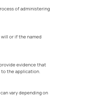
process of administering
 will or if the named
 provide evidence that
 to the application.
s can vary depending on