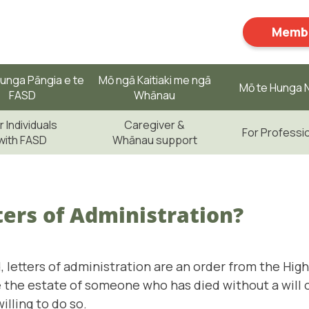
Membe
unga Pāngia e te
Mō ngā Kaitiaki me ngā
Mō te Hunga N
FASD
Whānau
r Individuals
Caregiver &
For Professi
with FASD
Whānau support
ers of Administration?
 letters of administration are an order from the Hig
 the estate of someone who has died without a will
illing to do so.