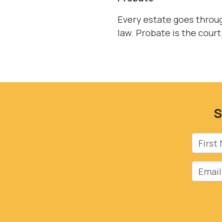
Every estate goes throug
law. Probate is the court
S
First 
Email