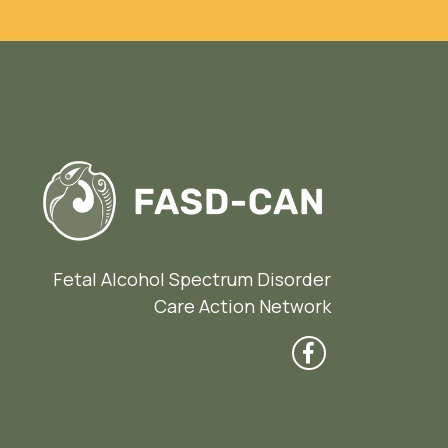
Fetal Alcohol Spectrum Disorder
Care Action Network