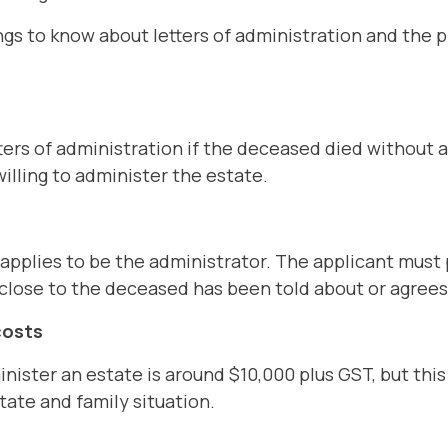
gs to know about letters of administration and the 
ters of administration if the deceased died without a
willing to administer the estate.
applies to be the administrator. The applicant must
close to the deceased has been told about or agrees
costs
nister an estate is around $10,000 plus GST, but thi
tate and family situation.