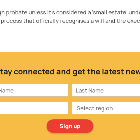
h probate unless it's considered a ‘small estate’ un
 process that officially recognises a will and the exe
tay connected and get the latest ne
Name
Last Name
Region