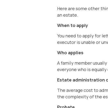
Here are some other thin
an estate.
When to apply
You need to apply for let
executor is unable or un
Who applies
A family member usually 
everyone who is equally 
Estate administration 
The average cost to admi
the complexity of the es
Probate