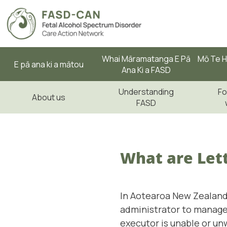
Whai Māramatanga E Pā
Mō Te H
E pā ana ki a mātou
Ana Ki a FASD
Understanding
Fo
About us
FASD
What are Lett
In Aotearoa New Zealand,
administrator to manage
executor is unable or unw