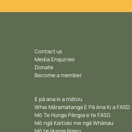
Contact us
Media Enquiries
Donate
Become a member
E pā ana ki a mātou
Whai Māramatanga E Pā Ana Ki a FASD
Mō Te Hunga Pāngia e te FASD
Mō ngā Kaitiaki me ngā Whānau
Mō te Hunga Ngaio ​