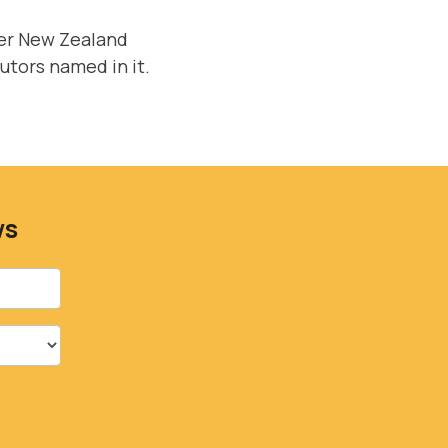
der New Zealand
cutors named in it.
ws