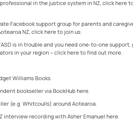
g professional in the justice system in NZ,
click here t
rivate Facebook support group for parents and caregi
 Aotearoa NZ,
click here to join us
.
 FASD is in trouble and you need one-to-one support, 
ators in your region –
click here to find out more
.
idget Williams Books
.
endent bookseller via BookHub
here
.
ler (e.g. Whitcoulls) around Aotearoa.
NZ interview recording with Asher Emanuel
here.