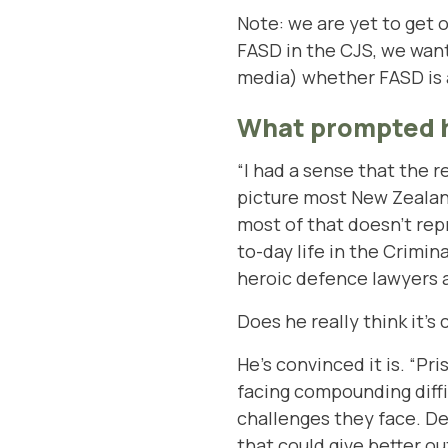
Note: we are yet to get o
FASD in the CJS, we want
media) whether FASD is a 
What prompted h
“I had a sense that the r
picture most New Zealand
most of that doesn’t repr
to-day life in the Crimi
heroic defence lawyers a
Does he really think it’
He’s convinced it is. “Pr
facing compounding diffi
challenges they face. De
that could give better ou