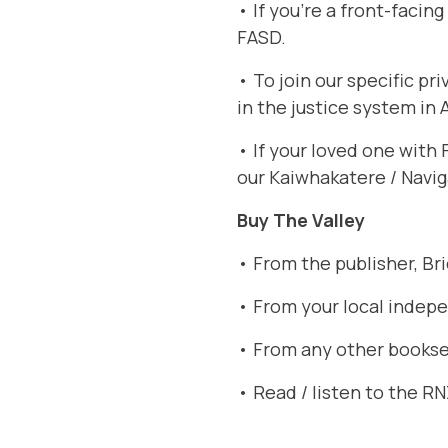
• If you’re a front-facin
FASD
.
• To join our specific p
in the justice system in
• If your loved one with
our Kaiwhakatere / Navig
Buy The Valley
• From the publisher,
Br
• From your local indep
• From any other booksel
• Read / listen to the R