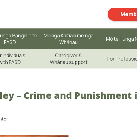
Membe
unga Pāngia e te
Mō ngā Kaitiaki me ngā
Mō te Hunga N
FASD
Whānau
r Individuals
Caregiver &
For Professi
with FASD
Whānau support
ley – Crime and Punishment i
nter