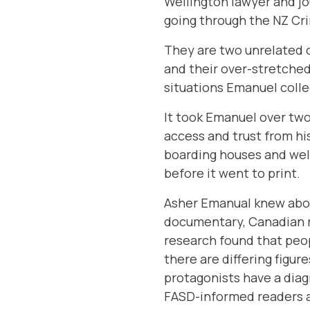
Wellington lawyer and jo
going through the NZ Cri
They are two unrelated 
and their over-stretched
situations Emanuel coll
It took Emanuel over two
access and trust from hi
boarding houses and welf
before it went to print.
Asher Emanual knew abou
documentary
, Canadian
research found that peop
there are differing figu
protagonists have a diagn
FASD-informed readers a