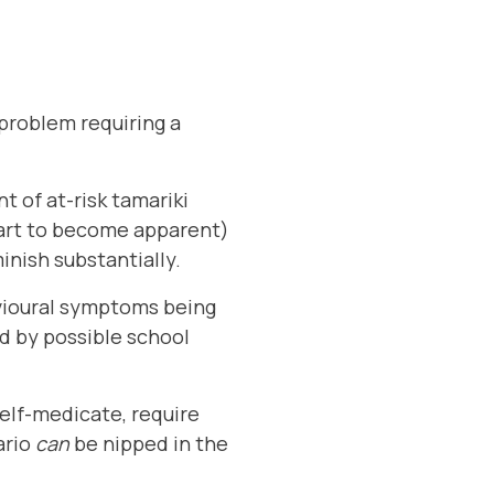
l problem requiring a
 of at-risk tamariki
tart to become apparent)
nish substantially.
vioural symptoms being
d by possible school
 self-medicate, require
ario
can
be nipped in the