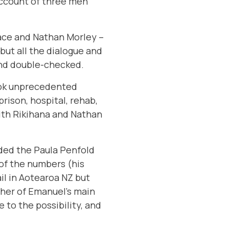
account of three men
ace and Nathan Morley –
but all the dialogue and
and double-checked.
took unprecedented
rison, hospital, rehab,
ith Rikihana and Nathan
uded the
Paula Penfold
of the numbers (his
il in Aotearoa NZ but
ther of Emanuel’s main
 to the possibility, and