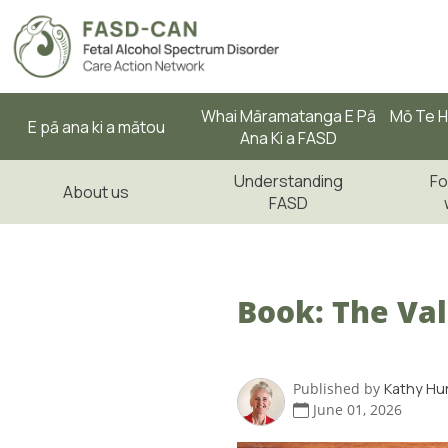
Whai Māramatanga E Pā
Mō Te H
E pā ana ki a mātou
Ana Ki a FASD
Understanding
Fo
About us
FASD
Book: The Val
Published by
Kathy Hu
June 01, 2026