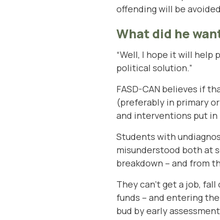
offending will be avoided
What did he want
“Well, I hope it will help
political solution.”
FASD-CAN believes if tha
(preferably in primary o
and interventions put in
Students with undiagnos
misunderstood both at s
breakdown – and from the
They can’t get a job, fall
funds – and entering th
bud by early assessment