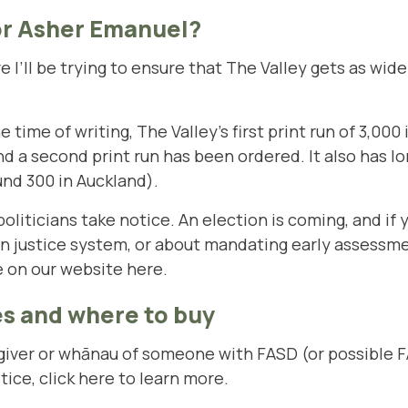
or Asher Emanuel?
e I’ll be trying to ensure that The Valley gets as wide
time of writing, The Valley’s first print run of 3,000 i
nd a second print run has been ordered. It also has lon
und 300 in Auckland).
iticians take notice. An election is coming, and if y
en justice system, or about mandating early assessm
le on our website
here
.
s and where to buy
regiver or whānau of someone with FASD (or possible
tice,
click here to learn more
.