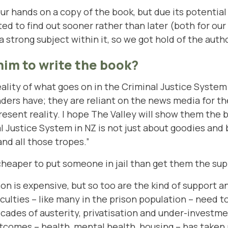
ur hands on a copy of the book, but due its potential
ed to find out sooner rather than later (both for o
strong subject within it, so we got hold of the autho
im to write the book?
eality of what goes on in the Criminal Justice System 
ers have; they are reliant on the news media for th
esent reality. I hope The Valley will show them the b
nal Justice System in NZ is not just about goodies an
nd all those tropes.”
s cheaper to put someone in jail than get them the s
ison is expensive, but so too are the kind of support 
culties – like many in the prison population – need 
cades of austerity, privatisation and under-investmen
tcomes – health, mental health, housing – has taken a