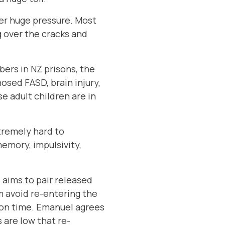
der huge pressure. Most
g over the cracks and
bers in NZ prisons, the
osed FASD, brain injury,
 adult children are in
tremely hard to
emory, impulsivity,
 aims to pair released
m avoid re-entering the
 on time. Emanuel agrees
 are low that re-