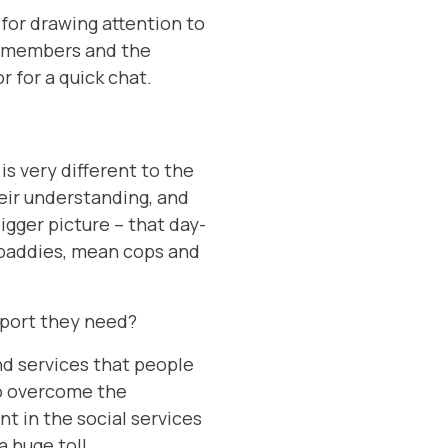
 for drawing attention to
ur members and the
r for a quick chat.
is very different to the
eir understanding, and
igger picture – that day-
d baddies, mean cops and
upport they need?
and services that people
to overcome the
t in the social services
 huge toll.