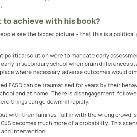
.
 to achieve with his book?
 people see the bigger picture – that this is a politica
t political solution were to mandate early assessment
r early in secondary school when brain differences s
 place where necessary, adverse outcomes would dimi
ed FASD can be traumatised for years by their beha
chool and at home. There is disengagement, followe
re things can go downhill rapidly.
 out with their families, fall in with the wrong crowd,
e CJS becomes much more of a probability. This scen
 and intervention.