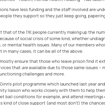
ions have less funding and the staff involved are un
eople they support so they just keep going, paperin
st that of the 11K people currently making up the num
ecause of social crisis of some kind, whether undiagn
 or mental health issues. Many of our members whose
 in many cases, it can be all of the above.
mostly ensure that those who leave prison find it ex
ervices that
are
available due to those same issues – m
functioning challenges and more.
cGinn’s pilot programme
which launched last year and
ity liaison who works closely with them to help the
et bail conditions for example, and attend meetings
is kind of close support (and most don’t) the chances