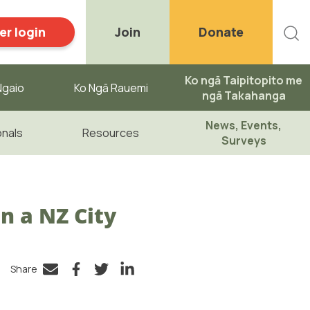
r login
Join
Donate
Ko ngā Taipitopito me
gaio ​
Ko Ngā Rauemi
ngā Takahanga
News, Events,
onals
Resources
Surveys
n a NZ City
Share
Facebook
Twitter
LinkedIn