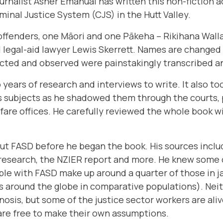
urnalist
Asher Emanual
has written this non-fiction 
minal Justice System (CJS) in the Hutt Valley.
offenders, one Māori and one Pākeha – Rikihana Wall
 legal-aid lawyer Lewis Skerrett. Names are changed 
ected and observed were painstakingly transcribed 
 years of research and interviews to write. It also 
s subjects as he shadowed them through the courts, p
are offices. He carefully reviewed the whole book w
t FASD before he began the book. His sources incl
 research, the NZIER report and more. He knew some 
le with FASD make up around a quarter of those in ja
res around the globe in comparative populations). Nei
osis, but some of the justice sector workers are alive
re free to make their own assumptions.