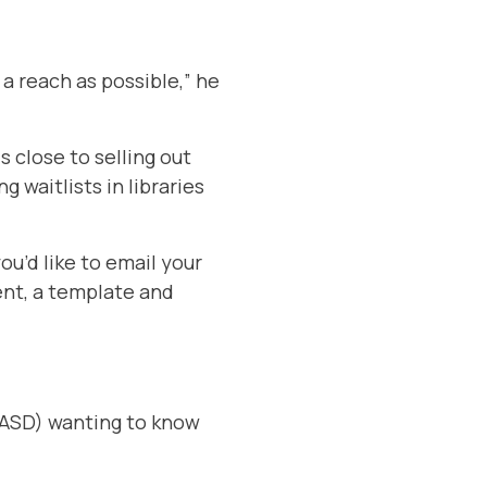
 a reach as possible,” he
s close to selling out
g waitlists in libraries
ou’d like to email your
ent, a template and
 FASD) wanting to know