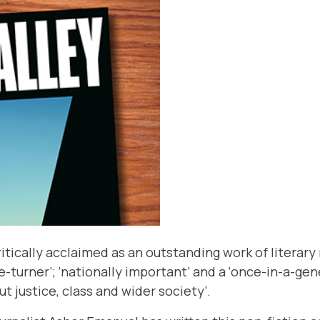
itically acclaimed as an outstanding work of literary 
e-turner’; ‘nationally important’ and a ‘once-in-a-ge
 justice, class and wider society’.