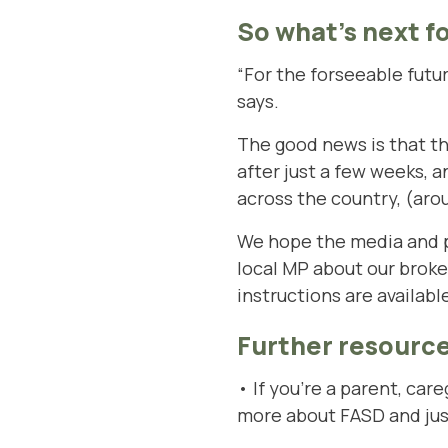
So what’s next f
“For the forseeable futur
says.
The good news is that the 
after just a few weeks, a
across the country, (aro
We hope the media and pol
local MP about our brok
instructions are availab
Further resource
• If you’re a parent, ca
more about FASD and jus