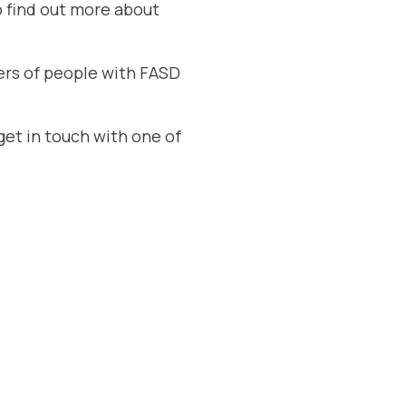
o find out more about
vers of people with FASD
get in touch with one of