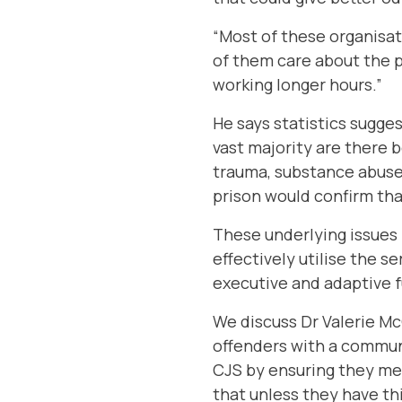
“Most of these organisat
of them care about the p
working longer hours.”
He says statistics sugge
vast majority are there b
trauma, substance abuse,
prison would confirm that
These underlying issues 
effectively utilise the s
executive and adaptive 
We discuss
Dr Valerie M
offenders with a commun
CJS by ensuring they me
that unless they have th