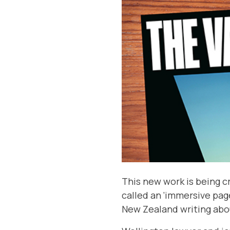
This new work is being cr
called an ‘immersive pag
New Zealand writing about