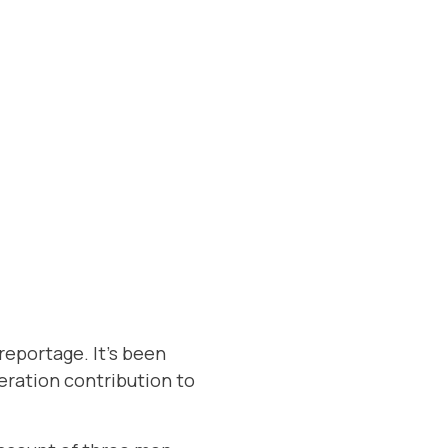
reportage. It’s been
neration contribution to