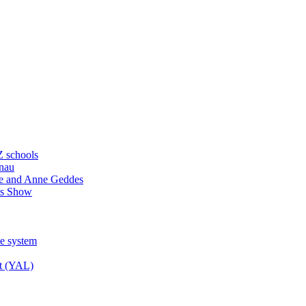
Z schools
ānau
e and Anne Geddes
ss Show
ce system
st (YAL)