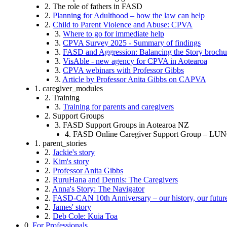
2. The role of fathers in FASD
2.
Planning for Adulthood – how the law can help
2.
Child to Parent Violence and Abuse: CPVA
3.
Where to go for immediate help
3.
CPVA Survey 2025 - Summary of findings
3.
FASD and Aggression: Balancing the Story brochu
3.
VisAble - new agency for CPVA in Aotearoa
3.
CPVA webinars with Professor Gibbs
3.
Article by Professor Anita Gibbs on CAPVA
1. caregiver_modules
2. Training
3.
Training for parents and caregivers
2. Support Groups
3. FASD Support Groups in Aotearoa NZ
4. FASD Online Caregiver Support Group – 
1. parent_stories
2.
Jackie's story
2.
Kim's story
2.
Professor Anita Gibbs
2.
RuruHana and Dennis: The Caregivers
2.
Anna's Story: The Navigator
2.
FASD-CAN 10th Anniversary – our history, our futur
2.
James' story
2.
Deb Cole: Kuia Toa
0.
For Professionals