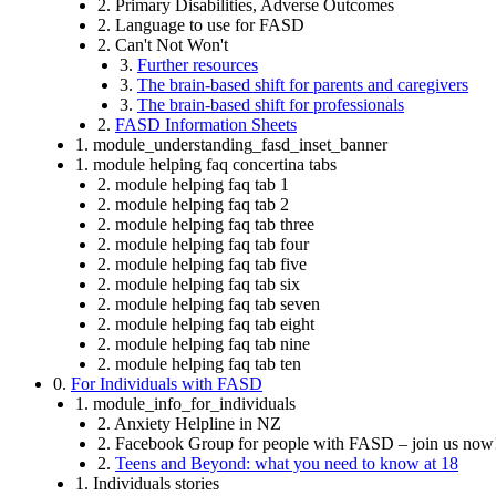
2. Primary Disabilities, Adverse Outcomes
2. Language to use for FASD
2. Can't Not Won't
3.
Further resources
3.
The brain-based shift for parents and caregivers
3.
The brain-based shift for professionals
2.
FASD Information Sheets
1. module_understanding_fasd_inset_banner
1. module helping faq concertina tabs
2. module helping faq tab 1
2. module helping faq tab 2
2. module helping faq tab three
2. module helping faq tab four
2. module helping faq tab five
2. module helping faq tab six
2. module helping faq tab seven
2. module helping faq tab eight
2. module helping faq tab nine
2. module helping faq tab ten
0.
For Individuals with FASD
1. module_info_for_individuals
2. Anxiety Helpline in NZ
2. Facebook Group for people with FASD – join us now
2.
Teens and Beyond: what you need to know at 18
1. Individuals stories