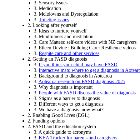
3. Sensory issues
3. Medication
3. Meltdowns and Dysregulation
3.
Toileting issues
2. Looking after yourself
3. Ideas to nurture yourself
3. Mindfulness and meditation
3. Care Matters: self-care videos with NZ caregivers
3. Eileen Devine : Building Carer Resilience videos
3.
Respite care and other services
2. Getting an FASD diagnosis
3.
If you think your child may have FASD
3.
Interactive map: where to get a diagnosis in Aotea
3. Background to diagnosis in Aotearoa
3.
Aotearoa research on FASD diagnosis 2025
3. Why diagnosis is important
3.
People with FASD discuss the value of diagnosis
3. Stigma as a barrier to diagnosis
3. Different ways to get a diagnosis
3. We have a diagnosis: now what?
2. Enabling Good Lives (EGL)
2. Funding options
2. FASD and the education system
3. A quick guide to acronyms
3.
KEA Tracker for parents and caregivers