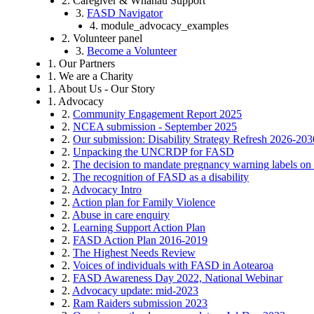
2. Caregiver & Whānau Support
3.
FASD Navigator
4. module_advocacy_examples
2. Volunteer panel
3.
Become a Volunteer
1. Our Partners
1. We are a Charity
1. About Us - Our Story
1. Advocacy
2.
Community Engagement Report 2025
2.
NCEA submission - September 2025
2.
Our submission: Disability Strategy Refresh 2026-203
2.
Unpacking the UNCRDP for FASD
2.
The decision to mandate pregnancy warning labels on 
2.
The recognition of FASD as a disability
2.
Advocacy Intro
2.
Action plan for Family Violence
2.
Abuse in care enquiry
2.
Learning Support Action Plan
2.
FASD Action Plan 2016-2019
2.
The Highest Needs Review
2.
Voices of individuals with FASD in Aotearoa
2.
FASD Awareness Day 2022, National Webinar
2.
Advocacy update: mid-2023
2.
Ram Raiders submission 2023