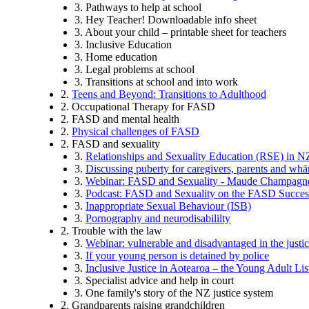
3. Pathways to help at school
3. Hey Teacher! Downloadable info sheet
3. About your child – printable sheet for teachers
3. Inclusive Education
3. Home education
3. Legal problems at school
3. Transitions at school and into work
2.
Teens and Beyond: Transitions to Adulthood
2. Occupational Therapy for FASD
2. FASD and mental health
2.
Physical challenges of FASD
2. FASD and sexuality
3.
Relationships and Sexuality Education (RSE) in N
3.
Discussing puberty for caregivers, parents and wh
3.
Webinar: FASD and Sexuality - Maude Champagn
3.
Podcast: FASD and Sexuality on the FASD Succe
3.
Inappropriate Sexual Behaviour (ISB)
3.
Pornography and neurodisabililty
2. Trouble with the law
3.
Webinar: vulnerable and disadvantaged in the justi
3.
If your young person is detained by police
3.
Inclusive Justice in Aotearoa – the Young Adult Li
3. Specialist advice and help in court
3. One family's story of the NZ justice system
2. Grandparents raising grandchildren