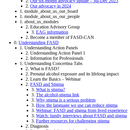
2.
Our six-month advocacy update – Jul-Dec 2023
2.
Our advocacy in 2024
1. module_about_us_our_board
1. module_about_us_our_people
1. about_us_modules
2. Education Advisory Group
3.
EAG information
2. Become a member of FASD-CAN
0.
Understanding FASD
1. Understanding Action Panels
2. Understanding Action Panel 1
2. Information for Professionals
1. Understanding Concertina Tabs
2. What is FASD?
2. Prenatal alcohol exposure and its lifelong impact
2. Learn the Basics – Webinar
2.
FASD and Stigma
3.
What is stigma?
3.
The alcohol-stigma link
3.
Why stigma is a serious problem
3.
How the language we use can reduce stigma
3.
Webinar: FASD and stigma from lived experience
3.
Watch: family interviews about FASD and stigma
3.
Further resources for challenging stigma
2. Diagnosis