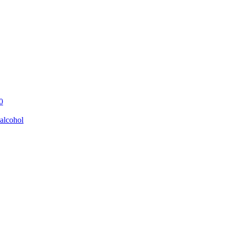
0
alcohol