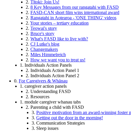
2.
Tītoki: Join Us!
2.
8 Key Messages from our rangatahi with FASD
2.
FASD-CAN short film wins international award
2.
Rangatahi in Aotearoa - 'ONE THING' videos
2.
Your stories – tertiary education
2.
Teowai's story
2.
Bruce's story
2.
What's FASD like to live with?
2.
CJ Lutke's blog
2.
Changemakers
2.
Miles Himmelreich
2.
How we want you to treat us!
1. Individuals Action Panels
2. Individuals Action Panel 1
2. Individuals Action Panel 2
0.
For Caregivers & Whānau
1. caregiver action panels
2. Understanding FASD
2. Resources
1. module caregiver whanau tabs
2. Parenting a child with FASD
3.
Positive motivation from an award-winning foster p
3.
Getting out the door in the morning!
3. Communication Strategies
3. Sleep issues