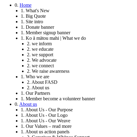
0.
Home
1. What's New
1. Big Quote
1. Site intro
1. Donate banner
1. Member signup banner
1. Ko ā mātou mahi | What we do
2. we inform
2. we educate
2. we support
2. We advocate
2. we connect
2. We raise awareness
1. Who we are
2. About FASD
2. About us
1. Our Partners
1. Member become a volunteer banner
0.
About us
1. About Us - Our Purpose
1. About Us - Our Logo
1. About Us - Our Weave
1. Our Values – read more
1. About us action panels