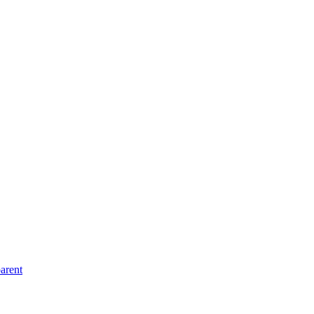
arent